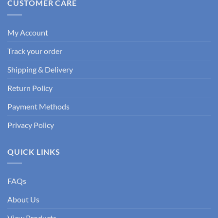
CUSTOMER CARE
My Account
Track your order
Shipping & Delivery
Return Policy
Payment Methods
Privacy Policy
QUICK LINKS
FAQs
About Us
View Products