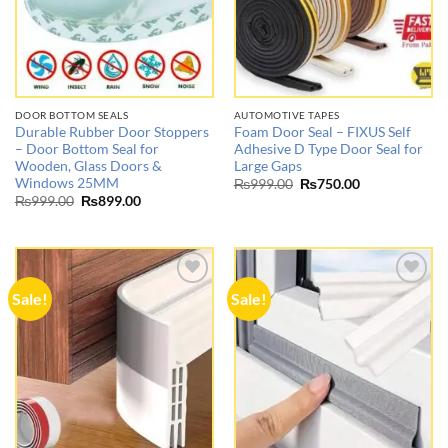
DOOR BOTTOM SEALS
AUTOMOTIVE TAPES
Durable Rubber Door Stoppers
Foam Door Seal – FIXUS Self
– Door Bottom Seal for
Adhesive D Type Door Seal for
Wooden, Glass Doors &
Large Gaps
Windows 25MM
Original
Current
₨
999.00
₨
750.00
price
price
Original
Current
₨
999.00
₨
899.00
was:
is:
price
price
₨999.00.
₨750.00.
was:
is:
₨999.00.
₨899.00.
Sale!
Sale!
Add to
Add to
wishlist
wishlist