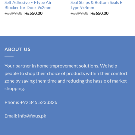
Self Adhesive – I-Type Air
Seal Strips & Bottom Seals E
Blocker for Door 9x2mm
Type 9x4mm
Original
Current
Original
Current
₨
899.00
₨
550.00
₨
899.00
₨
650.00
price
price
price
price
was:
is:
was:
is:
₨899.00.
₨550.00.
₨899.00.
₨650.00.
ABOUT US
Your partner in home tmprovement solutions. We help
people to shop their choice of products within their comfort
zone by saving them time and reducing the hassle of market
shopping.
Phone: +92 345 5233326
Email: info@fixus.pk