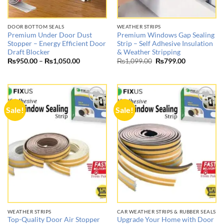
DOOR BOTTOM SEALS
WEATHER STRIPS
Premium Under Door Dust
Premium Windows Gap Sealing
Stopper – Energy Efficient Door
Strip – Self Adhesive Insulation
Draft Blocker
& Weather Stripping
Price
Original
Current
₨
950.00
–
₨
1,050.00
₨
1,099.00
₨
799.00
range:
price
price
₨950.00
was:
is:
through
₨1,099.00.
₨799.00.
₨1,050.00
Sale!
Sale!
Add to
Add to
wishlist
wishlist
WEATHER STRIPS
CAR WEATHER STRIPS & RUBBER SEALS
Top-Quality Door Air Stopper
Upgrade Your Home with Door