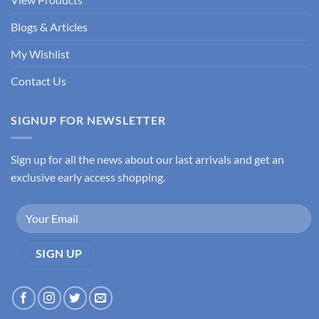
Blogs & Articles
My Wishlist
Contact Us
SIGNUP FOR NEWSLETTER
Sign up for all the news about our last arrivals and get an
exclusive early access shopping.