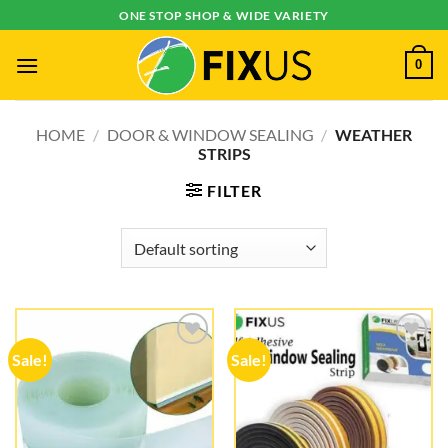
Skip
ONE STOP SHOP & WIDE VARIETY
to
content
0
HOME
/
DOOR & WINDOW SEALING
/
WEATHER
STRIPS
FILTER
Sale!
Sale!
Add to
Add to
wishlist
wishlist