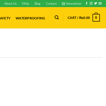
About Us
FAQs
Blog
Contact
Newsletter
CART /
₨
0.00
0
AFETY
WATERPROOFING