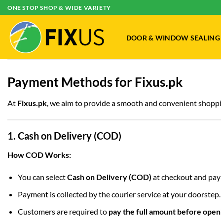
Skip
ONE STOP SHOP & WIDE VARIETY
to
content
DOOR & WINDOW SEALING
Payment Methods for Fixus.pk
At
Fixus.pk
, we aim to provide a smooth and convenient shoppi
1. Cash on Delivery (COD)
How COD Works:
You can select
Cash on Delivery (COD)
at checkout and pay 
Payment is collected by the courier service at your doorstep.
Customers are required to
pay the full amount before open