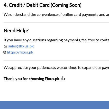
4. Credit / Debit Card (Coming Soon)
We understand the convenience of online card payments and a
Need Help?
If you have any questions regarding payments, feel free to conta
📧
sales@fixus.pk
🌐
https://fixus.pk
We appreciate your patience as we continue to expand our paym
Thank you for choosing Fixus.pk.
👍