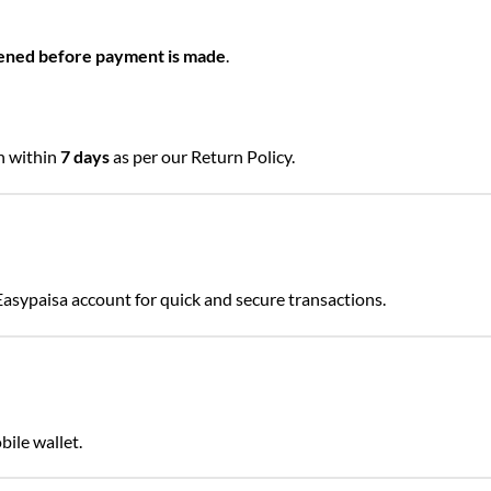
ened before payment is made
.
rn within
7 days
as per our Return Policy.
Easypaisa account for quick and secure transactions.
 JazzCash mobile wallet.