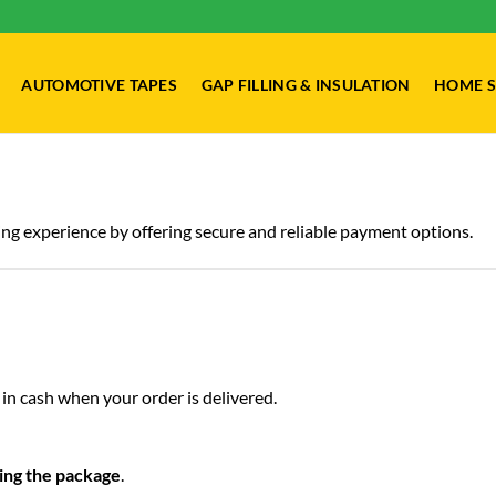
AUTOMOTIVE TAPES
GAP FILLING & INSULATION
HOME S
ng experience by offering secure and reliable payment options.
in cash when your order is delivered.
ing the package
.