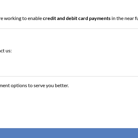
re working to enable
credit and debit card payments
in the near f
ct us:
ent options to serve you better.