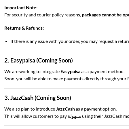
Important Note:
For security and courier policy reasons,
packages cannot be op
Returns & Refunds:
If there is any issue with your order, you may request a retu
2. Easypaisa (Coming Soon)
We are working to integrate
Easypaisa
as a payment method.
Soon, you will be able to make payments directly through your 
3. JazzCash (Coming Soon)
We also plan to introduce
JazzCash
as a payment option.
This will allow customers to pay بسهولة using their