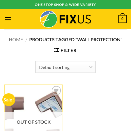
Skip
ONE STOP SHOP & WIDE VARIETY
to
content
0
HOME
/
PRODUCTS TAGGED “WALL PROTECTION”
FILTER
Sale!
Add to
wishlist
OUT OF STOCK