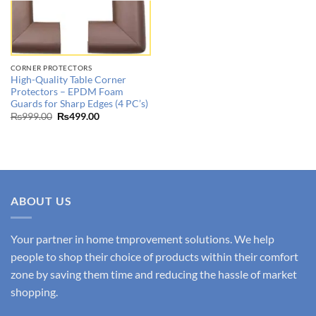
CORNER PROTECTORS
High-Quality Table Corner
Protectors – EPDM Foam
Guards for Sharp Edges (4 PC’s)
Original
Current
₨
999.00
₨
499.00
price
price
was:
is:
₨999.00.
₨499.00.
ABOUT US
Your partner in home tmprovement solutions. We help
people to shop their choice of products within their comfort
zone by saving them time and reducing the hassle of market
shopping.