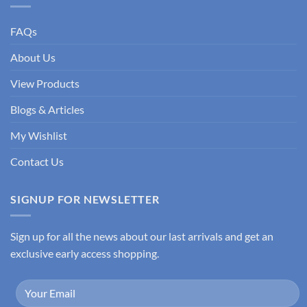
FAQs
About Us
View Products
Blogs & Articles
My Wishlist
Contact Us
SIGNUP FOR NEWSLETTER
Sign up for all the news about our last arrivals and get an
exclusive early access shopping.