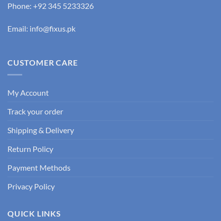
Phone: +92 345 5233326
Email: info@fixus.pk
CUSTOMER CARE
My Account
Track your order
Shipping & Delivery
Return Policy
Payment Methods
Privacy Policy
QUICK LINKS