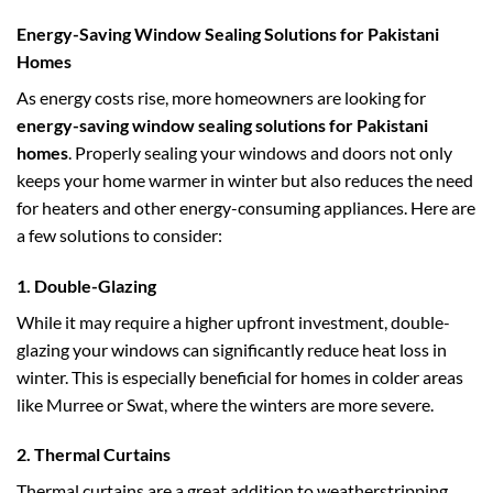
Energy-Saving Window Sealing Solutions for Pakistani
Homes
As energy costs rise, more homeowners are looking for
energy-saving window sealing solutions for Pakistani
homes
. Properly sealing your windows and doors not only
keeps your home warmer in winter but also reduces the need
for heaters and other energy-consuming appliances. Here are
a few solutions to consider:
1.
Double-Glazing
While it may require a higher upfront investment, double-
glazing your windows can significantly reduce heat loss in
winter. This is especially beneficial for homes in colder areas
like Murree or Swat, where the winters are more severe.
2.
Thermal Curtains
Thermal curtains are a great addition to weatherstripping