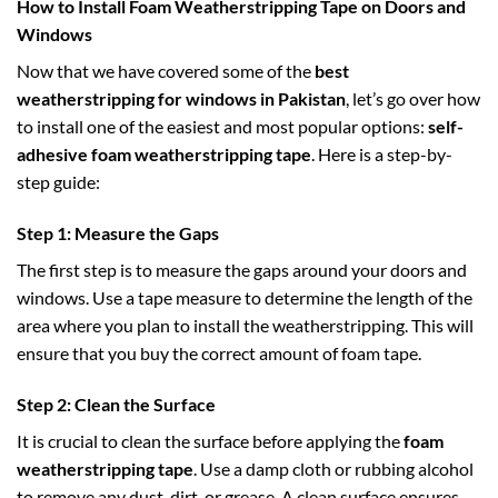
How to Install Foam Weatherstripping Tape on Doors and
Windows
Now that we have covered some of the
best
weatherstripping for windows in Pakistan
, let’s go over how
to install one of the easiest and most popular options:
self-
adhesive foam weatherstripping tape
. Here is a step-by-
step guide:
Step 1: Measure the Gaps
The first step is to measure the gaps around your doors and
windows. Use a tape measure to determine the length of the
area where you plan to install the weatherstripping. This will
ensure that you buy the correct amount of foam tape.
Step 2: Clean the Surface
It is crucial to clean the surface before applying the
foam
weatherstripping tape
. Use a damp cloth or rubbing alcohol
to remove any dust, dirt, or grease. A clean surface ensures