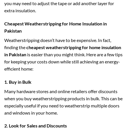
you may need to adjust the tape or add another layer for
extra insulation.
Cheapest Weatherstripping for Home Insulation in
Pakistan
Weatherstripping doesn’t have to be expensive. In fact,
finding the
cheapest weatherstripping for home insulation
in Pakistan
is easier than you might think. Here are a few tips
for keeping your costs down while still achieving an energy-
efficient home:
1.
Buy in Bulk
Many hardware stores and online retailers offer discounts
when you buy weatherstripping products in bulk. This can be
especially useful if you need to weatherstrip multiple doors
and windows in your home.
2.
Look for Sales and Discounts