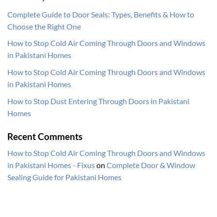
Complete Guide to Door Seals: Types, Benefits & How to
Choose the Right One
How to Stop Cold Air Coming Through Doors and Windows
in Pakistani Homes
How to Stop Cold Air Coming Through Doors and Windows
in Pakistani Homes
How to Stop Dust Entering Through Doors in Pakistani
Homes
Recent Comments
How to Stop Cold Air Coming Through Doors and Windows
in Pakistani Homes - Fixus
on
Complete Door & Window
Sealing Guide for Pakistani Homes