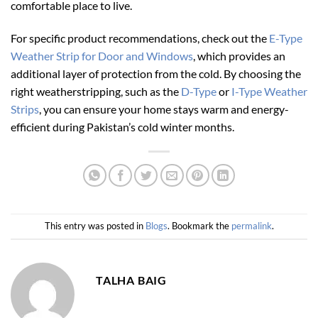
comfortable place to live.
For specific product recommendations, check out the
E-Type
Weather Strip for Door and Windows
, which provides an
additional layer of protection from the cold. By choosing the
right weatherstripping, such as the
D-Type
or
I-Type Weather
Strips
, you can ensure your home stays warm and energy-
efficient during Pakistan’s cold winter months.
This entry was posted in
Blogs
. Bookmark the
permalink
.
TALHA BAIG