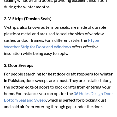
sealing windows and doors, providing excellent insulation
during the winter months.
2.
V-Strips (Tension Seals)
V-strips, also known as tension seals, are made of durable
plastic or metal and are used to seal the sides of window
sashes or door frames. For a different style, the
I-Type
Weather Strip for Door and Windows
offers effective
insulation while being easy to apply.
3.
Door Sweeps
For people searching for
best door draft stoppers for winter
in Pakistan
, door sweeps are a must. They are installed along
the bottom edge of doors to block drafts from entering your
home. For instance, you can opt for the
06 Holes Design Door
Bottom Seal and Sweep
, which is perfect for blocking dust
and cold air from entering through gaps under the door.