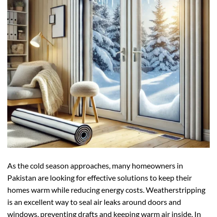
As the cold season approaches, many homeowners in
Pakistan are looking for effective solutions to keep their
homes warm while reducing energy costs. Weatherstripping
is an excellent way to seal air leaks around doors and
windows, preventing drafts and keeping warm air inside. In