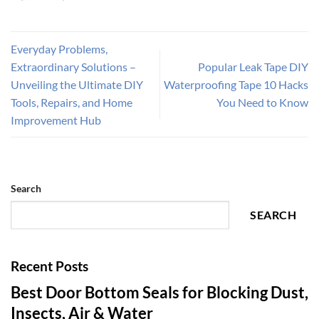
Everyday Problems,
Extraordinary Solutions –
Popular Leak Tape DIY
Unveiling the Ultimate DIY
Waterproofing Tape 10 Hacks
Tools, Repairs, and Home
You Need to Know
Improvement Hub
Search
SEARCH
Recent Posts
Best Door Bottom Seals for Blocking Dust,
Insects, Air & Water