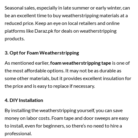
Seasonal sales, especially in late summer or early winter, can
be an excellent time to buy weatherstripping materials at a
reduced price. Keep an eye on local retailers and online
platforms like Daraz.pk for deals on weatherstripping
products.
3.
Opt for Foam Weatherstripping
As mentioned earlier,
foam weatherstripping tape
is one of
the most affordable options. It may not be as durable as
some other materials, but it provides excellent insulation for
the price and is easy to replace if necessary.
4.
DIY Installation
By installing the weatherstripping yourself, you can save
money on labor costs. Foam tape and door sweeps are easy
to install, even for beginners, so there’s no need to hire a
professional.