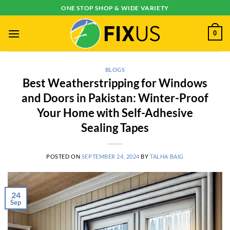
Skip
ONE STOP SHOP & WIDE VARIETY
to
content
0
BLOGS
Best Weatherstripping for Windows
and Doors in Pakistan: Winter-Proof
Your Home with Self-Adhesive
Sealing Tapes
POSTED ON
SEPTEMBER 24, 2024
BY
TALHA BAIG
24
Sep