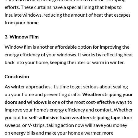
efforts. These curtains have a special lining that helps to
insulate windows, reducing the amount of heat that escapes
from your home.
3.
Window Film
Window film is another affordable option for improving the
energy efficiency of your windows. It works by reflecting heat
back into your home, keeping the interior warm in winter.
Conclusion
As winter approaches, it’s time to get serious about sealing
up your home and preventing drafts.
Weatherstripping your
doors and windows
is one of the most cost-effective ways to
improve your home’s energy efficiency and comfort. Whether
you opt for
self-adhesive foam weatherstripping tape
, door
sweeps, or V-strips, taking action now will save you money
on energy bills and make your home a warmer, more