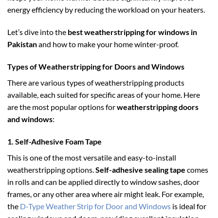
energy efficiency by reducing the workload on your heaters.
Let’s dive into the
best weatherstripping for windows in
Pakistan
and how to make your home winter-proof.
Types of Weatherstripping for Doors and Windows
There are various types of weatherstripping products
available, each suited for specific areas of your home. Here
are the most popular options for
weatherstripping doors
and windows
:
1.
Self-Adhesive Foam Tape
This is one of the most versatile and easy-to-install
weatherstripping options.
Self-adhesive sealing tape
comes
in rolls and can be applied directly to window sashes, door
frames, or any other area where air might leak. For example,
the
D-Type Weather Strip for Door and Windows
is ideal for