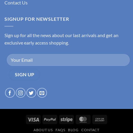
Contact Us
SIGNUP FOR NEWSLETTER
Sign up for all the news about our last arrivals and get an
exclusive early access shopping.
Visa
PayPal
Stripe
MasterCard
Cash
On
ABOUT US
FAQS
BLOG
CONTACT
Delivery