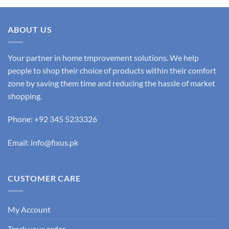
ABOUT US
Your partner in home tmprovement solutions. We help
people to shop their choice of products within their comfort
zone by saving them time and reducing the hassle of market
shopping.
Phone: +92 345 5233326
Email: info@fixus.pk
CUSTOMER CARE
My Account
Track your order