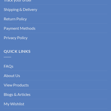
Shipping & Delivery
Return Policy
Payment Methods
Privacy Policy
QUICK LINKS
FAQs
About Us
View Products
Blogs & Articles
My Wishlist