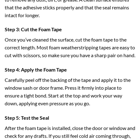
that the adhesive sticks properly and that the seal remains
intact for longer.
Step 3: Cut the Foam Tape
Once you’ve cleaned the surface, cut the foam tape to the
correct length. Most foam weatherstripping tapes are easy to
cut with scissors, so make sure you have a sharp pair on hand.
Step 4: Apply the Foam Tape
Carefully peel off the backing of the tape and apply it to the
window sash or door frame. Press it firmly into place to
ensure a tight bond. Start at the top and work your way
down, applying even pressure as you go.
Step 5: Test the Seal
After the foam tape is installed, close the door or window and
check for any drafts. If you still feel cold air coming through,