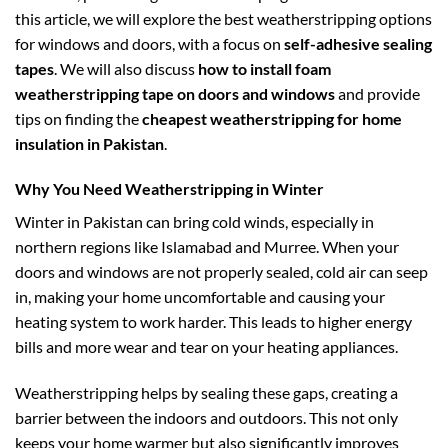
this article, we will explore the best weatherstripping options
for windows and doors, with a focus on
self-adhesive sealing
tapes
. We will also discuss
how to install foam
weatherstripping tape on doors and windows
and provide
tips on finding the
cheapest weatherstripping for home
insulation in Pakistan
.
Why You Need Weatherstripping in Winter
Winter in Pakistan can bring cold winds, especially in
northern regions like Islamabad and Murree. When your
doors and windows are not properly sealed, cold air can seep
in, making your home uncomfortable and causing your
heating system to work harder. This leads to higher energy
bills and more wear and tear on your heating appliances.
Weatherstripping helps by sealing these gaps, creating a
barrier between the indoors and outdoors. This not only
keeps your home warmer but also significantly improves